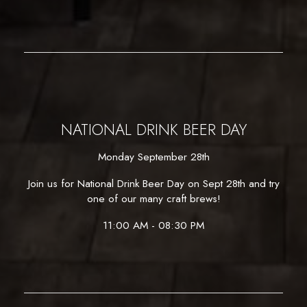
NATIONAL DRINK BEER DAY
Monday September 28th
Join us for National Drink Beer Day on Sept 28th and try
one of our many craft brews!
11:00 AM - 08:30 PM