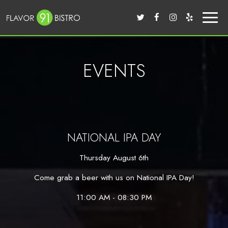
Toggl
naviga
EVENTS
NATIONAL IPA DAY
Thursday August 6th
Come grab a beer with us on National IPA Day!
11:00 AM - 08:30 PM