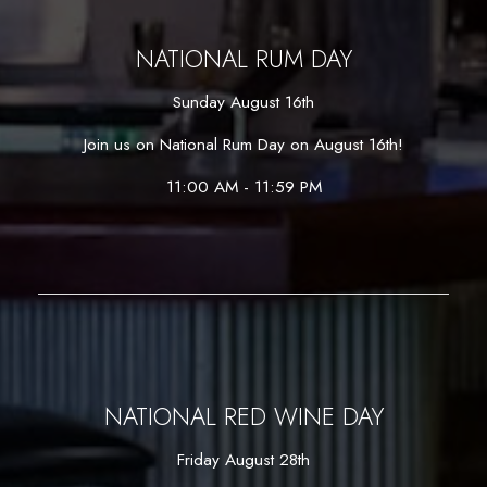
NATIONAL RUM DAY
Sunday August 16th
Join us on National Rum Day on August 16th!
11:00 AM - 11:59 PM
NATIONAL RED WINE DAY
Friday August 28th