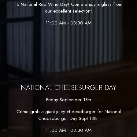
It's National Red Wine Day! Come enjoy a glass from
our excellent selection!
11:00 AM - 08:30 AM
NATIONAL CHEESEBURGER DAY
Friday September 18th
Come grab a giant juicy cheeseburger for National
Cheeseburger Day Sept 18th!
11:00 AM - 08:30 AM