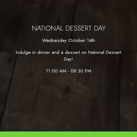
NATIONAL DESSERT DAY
Wednesday October 14th
Indulge in dinner and a dessert on National Dessert
Day!
11:00 AM - 08:30 PM