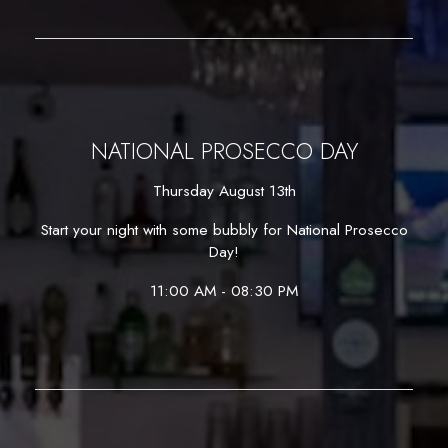
NATIONAL PROSECCO DAY
Thursday August 13th
Start your night with some bubbly for National Prosecco
Day!
11:00 AM - 08:30 PM